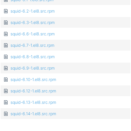
squid-6.2-1.el8.src.rpm
squid-6.3-1.el8.src.rpm
squid-6.6-1.el8.src.rpm
squid-6.7-1.el8.src.rpm
squid-6.8-1.el8.src.rpm
squid-6.9-1.el8.src.rpm
squid-6.10-1.el8.src.rpm
squid-6.12-1.el8.src.rpm
squid-6.13-1.el8.src.rpm
squid-6.14-1.el8.src.rpm