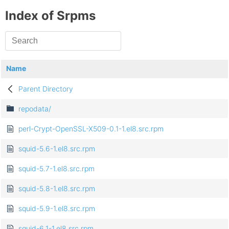
Index of Srpms
Name
Parent Directory
repodata/
perl-Crypt-OpenSSL-X509-0.1-1.el8.src.rpm
squid-5.6-1.el8.src.rpm
squid-5.7-1.el8.src.rpm
squid-5.8-1.el8.src.rpm
squid-5.9-1.el8.src.rpm
squid-6.1-1.el8.src.rpm