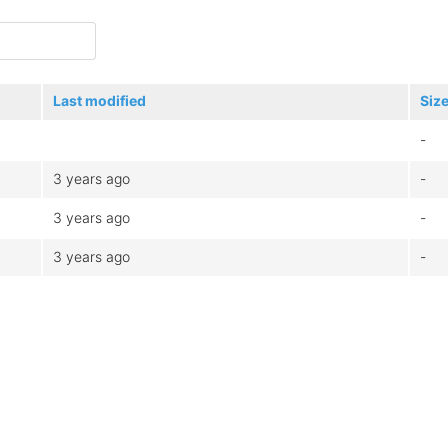
Last modified
Siz
-
3 years ago
-
3 years ago
-
3 years ago
-