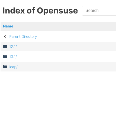
Index of Opensuse
Name
Parent Directory
12.1/
13.1/
leap/