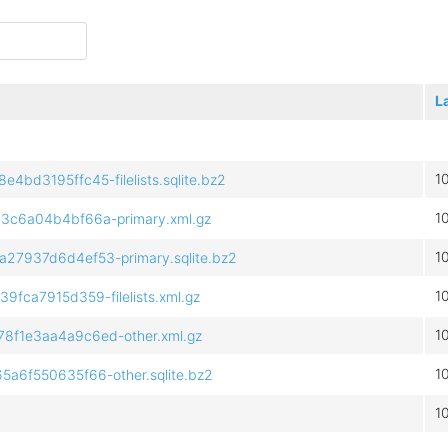
L
1
d3195ffc45-filelists.sqlite.bz2
1
c6a04b4bf66a-primary.xml.gz
1
7937d6d4ef53-primary.sqlite.bz2
1
ca7915d359-filelists.xml.gz
1
f1e3aa4a9c6ed-other.xml.gz
1
6f550635f66-other.sqlite.bz2
1