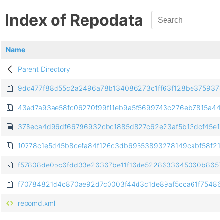
Index of Repodata
Name
Parent Directory
9dc477f88d55c2a2496a78b134086273c1ff63f128be3759378e4b
43ad7a93ae58fc06270f99f11eb9a5f5699743c276eb7815a443
378eca4d96df66796932cbc1885d827c62e23af5b13dcf45e1a2
10778c1e5d45b8cefa84f126c3db69553893278149cabf58f2139f
f57808de0bc6fdd33e26367be11f16de5228633645060b86578
f70784821d4c870ae92d7c0003f44d3c1de89af5cca61f754865a
repomd.xml