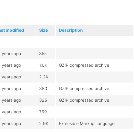
ast modified
Size
Description
-
0 years ago
855
0 years ago
1.0K
GZIP compressed archive
0 years ago
2.2K
0 years ago
380
GZIP compressed archive
0 years ago
325
GZIP compressed archive
0 years ago
769
0 years ago
2.9K
Extensible Markup Language